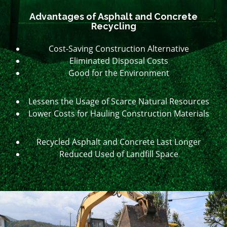
Advantages of Asphalt and Concrete
Recycling
Cost-Saving Construction Alternative
Eliminated Disposal Costs
Good for the Environment
Lessens the Usage of Scarce Natural Resources
Lower Costs for Hauling Construction Materials
Recycled Asphalt and Concrete Last Longer
Reduced Used of Landfill Space