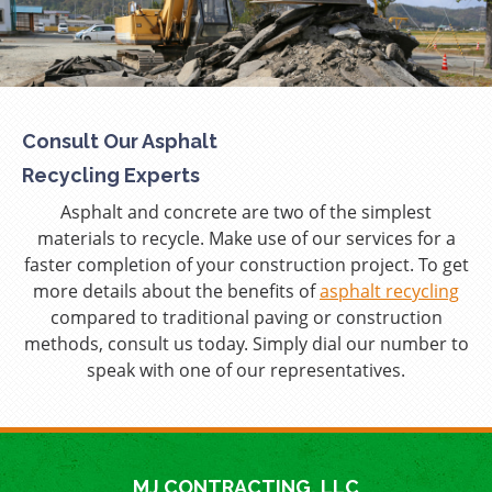
Consult Our Asphalt
Recycling Experts
Asphalt and concrete are two of the simplest
materials to recycle. Make use of our services for a
faster completion of your construction project. To get
more details about the benefits of
asphalt recycling
compared to traditional paving or construction
methods, consult us today. Simply dial our number to
speak with one of our representatives.
MJ CONTRACTING, LLC