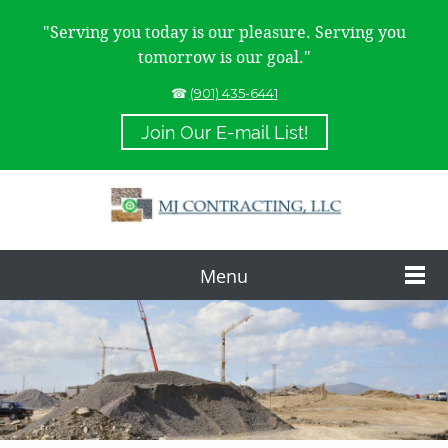
"Serving you today is our pleasure. Serving you
tomorrow is our goal."
☎
(901) 435-6441
Join Our E-mail List!
Menu