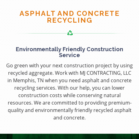
ASPHALT AND CONCRETE
RECYCLING
Environmentally Friendly Construction
Service
Go green with your next construction project by using
recycled aggregate. Work with MJ CONTRACTING, LLC
in Memphis, TN when you need asphalt and concrete
recycling services. With our help, you can lower
construction costs while conserving natural
resources. We are committed to providing premium-
quality and environmentally friendly recycled asphalt
and concrete.