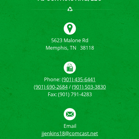
5623 Malone Rd
Memphis, TN 38118
Phone:
(901) 435-6441
(901) 690-2684
/
(901) 503-3830
Fax: (901) 791-4283
Email
jjenkins18@comcast.net