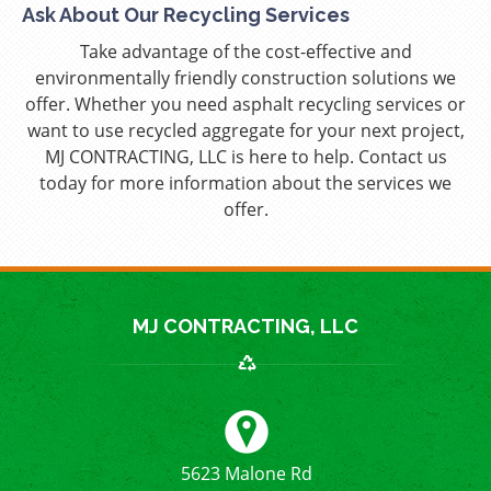
Ask About Our Recycling Services
Take advantage of the cost-effective and
environmentally friendly construction solutions we
offer. Whether you need asphalt recycling services or
want to use recycled aggregate for your next project,
MJ CONTRACTING, LLC is here to help. Contact us
today for more information about the services we
offer.
MJ CONTRACTING, LLC
5623 Malone Rd