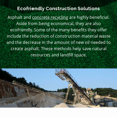
Ecofriendly Construction Solutions
Asphalt and
concrete recycling
are highly beneficial.
Aside from being economical, they are also
ecofriendly. Some of the many benefits they offer
include the reduction of construction material waste
and the decrease in the amount of new oil needed to
create asphalt. These methods help save natural
resources and landfill space.