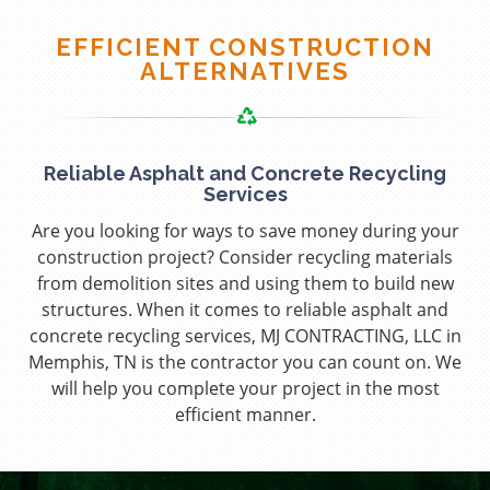
EFFICIENT CONSTRUCTION
ALTERNATIVES
Reliable Asphalt and Concrete Recycling
Services
Are you looking for ways to save money during your
construction project? Consider recycling materials
from demolition sites and using them to build new
structures. When it comes to reliable asphalt and
concrete recycling services, MJ CONTRACTING, LLC in
Memphis, TN is the contractor you can count on. We
will help you complete your project in the most
efficient manner.