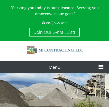
"Serving you today is our pleasure. Serving you
tomorrow is our goal."
☎
(901) 435-6441
Join Our E-mail List!
Menu